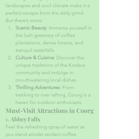
landscapes and cool climate make it a 
perfect escape from the daily grind. 
But there’s more:
Scenic Beauty
: Immerse yourself in 
the lush greenery of coffee 
plantations, dense forests, and 
tranquil waterfalls.
Culture & Cuisine
: Discover the 
unique traditions of the Kodava 
community and indulge in 
mouthwatering local dishes.
Thrilling Adventures
: From 
trekking to river rafting, Coorg is a 
haven for outdoor enthusiasts.
Must-Visit Attractions in Coorg
1. 
Abbey Falls
Feel the refreshing spray of water as 
you stand amidst verdant coffee 