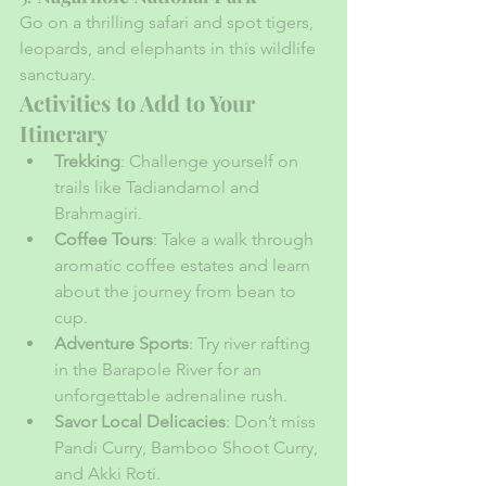
Go on a thrilling safari and spot tigers, 
leopards, and elephants in this wildlife 
sanctuary.
Activities to Add to Your 
Itinerary
Trekking
: Challenge yourself on 
trails like Tadiandamol and 
Brahmagiri.
Coffee Tours
: Take a walk through 
aromatic coffee estates and learn 
about the journey from bean to 
cup.
Adventure Sports
: Try river rafting 
in the Barapole River for an 
unforgettable adrenaline rush.
Savor Local Delicacies
: Don’t miss 
Pandi Curry, Bamboo Shoot Curry, 
and Akki Roti.