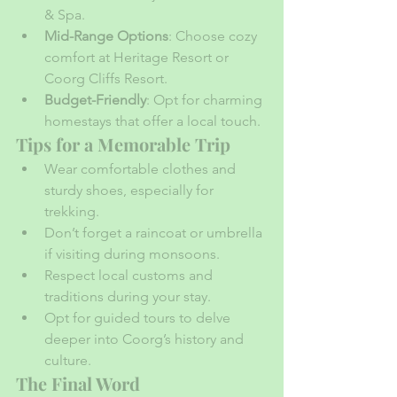
& Spa.
Mid-Range Options
: Choose cozy 
comfort at Heritage Resort or 
Coorg Cliffs Resort.
Budget-Friendly
: Opt for charming 
homestays that offer a local touch.
Tips for a Memorable Trip
Wear comfortable clothes and 
sturdy shoes, especially for 
trekking.
Don’t forget a raincoat or umbrella 
if visiting during monsoons.
Respect local customs and 
traditions during your stay.
Opt for guided tours to delve 
deeper into Coorg’s history and 
culture.
The Final Word