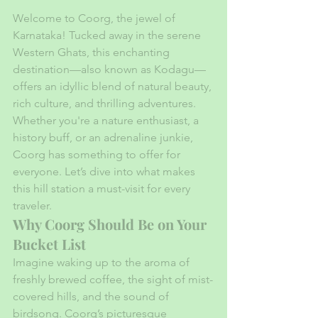
Welcome to Coorg, the jewel of 
Karnataka! Tucked away in the serene 
Western Ghats, this enchanting 
destination—also known as Kodagu—
offers an idyllic blend of natural beauty, 
rich culture, and thrilling adventures. 
Whether you're a nature enthusiast, a 
history buff, or an adrenaline junkie, 
Coorg has something to offer for 
everyone. Let’s dive into what makes 
this hill station a must-visit for every 
traveler.
Why Coorg Should Be on Your 
Bucket List
Imagine waking up to the aroma of 
freshly brewed coffee, the sight of mist-
covered hills, and the sound of 
birdsong. Coorg’s picturesque 