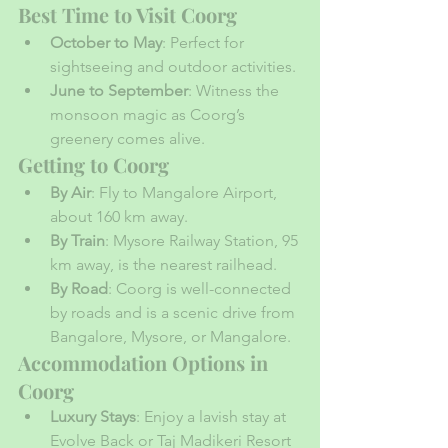
Best Time to Visit Coorg
October to May
: Perfect for 
sightseeing and outdoor activities.
June to September
: Witness the 
monsoon magic as Coorg’s 
greenery comes alive.
Getting to Coorg
By Air
: Fly to Mangalore Airport, 
about 160 km away.
By Train
: Mysore Railway Station, 95 
km away, is the nearest railhead.
By Road
: Coorg is well-connected 
by roads and is a scenic drive from 
Bangalore, Mysore, or Mangalore.
Accommodation Options in 
Coorg
Luxury Stays
: Enjoy a lavish stay at 
Evolve Back or Taj Madikeri Resort 