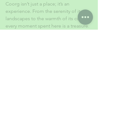
Coorg isn’t just a place; it’s an 
experience. From the serenity of its 
landscapes to the warmth of its culture, 
every moment spent here is a treasure. 
Pack your bags, hit the road, and let 
the magic of Coorg rejuvenate your 
soul. Adventure, tranquility, and 
memories await!
1 Comment
Write a comment...