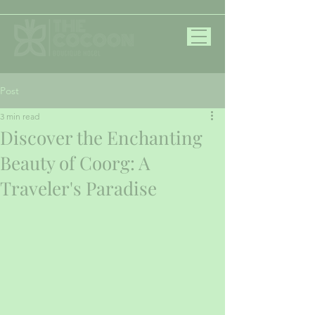
Post
3 min read
Discover the Enchanting
Beauty of Coorg: A
Traveler's Paradise