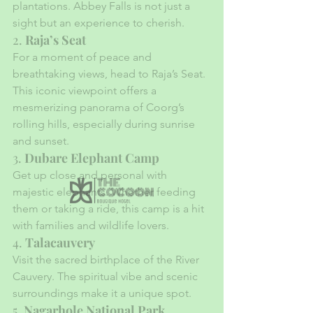
plantations. Abbey Falls is not just a 
sight but an experience to cherish.
2. 
Raja’s Seat
For a moment of peace and 
breathtaking views, head to Raja’s Seat. 
This iconic viewpoint offers a 
mesmerizing panorama of Coorg’s 
rolling hills, especially during sunrise 
and sunset.
3. 
Dubare Elephant Camp
Get up close and personal with 
majestic elephants. Whether feeding 
them or taking a ride, this camp is a hit 
with families and wildlife lovers.
4. 
Talacauvery
Visit the sacred birthplace of the River 
Cauvery. The spiritual vibe and scenic 
surroundings make it a unique spot.
5. 
Nagarhole National Park